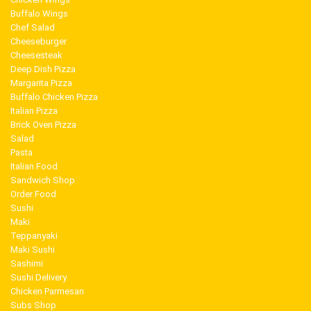
Buffalo Wings
Chef Salad
Cheeseburger
Cheesesteak
Deep Dish Pizza
Margarita Pizza
Buffalo Chicken Pizza
Italian Pizza
Brick Oven Pizza
Salad
Pasta
Italian Food
Sandwich Shop
Order Food
Sushi
Maki
Teppanyaki
Maki Sushi
Sashimi
Sushi Delivery
Chicken Parmesan
Subs Shop