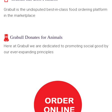
Grabull is the undisputed best-in-class food ordering platform
in the marketplace
Grabull Donates for Animals
Here at Grabull we are dedicated to promoting social good by
our ever-expanding principles