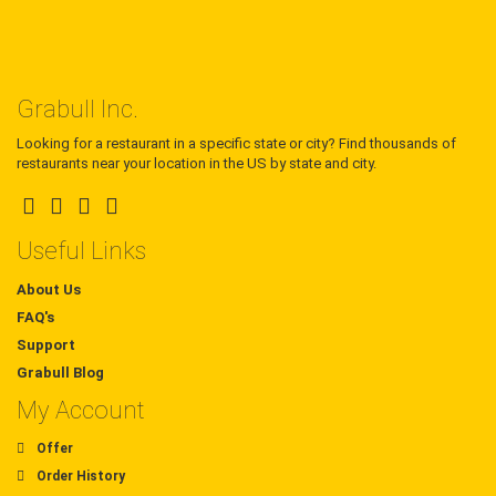
Grabull Inc.
Looking for a restaurant in a specific state or city? Find thousands of
restaurants near your location in the US by state and city.
Useful Links
About Us
FAQ's
Support
Grabull Blog
My Account
Offer
Order History