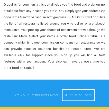
Grabull is for community this portal helps you find food and order online,
or takeout from any location you are in. You simply type your address zip
code in the Search bar and select type press GRABFOOD. It will populate
the list of all restaurants listed around you who deliver or are takeout
restaurants. Your pick up your choice of restaurants browse through the
restaurant Menu. Select your items & order food Online. Grabull is a
company which is lowest commission company for restaurants so we
can provide discount coupons benefits to People direct. We are
available 24/7 for support. Once you sign up you will find all best
features within your account. Your also earn rewards every time you
order food on Grabull.
Are You a Restaurant Owner?
Get Listed Today