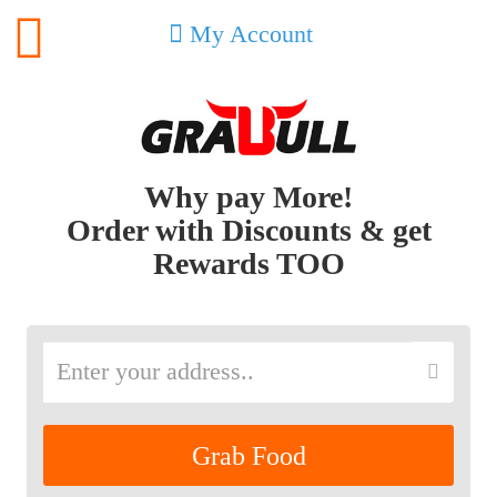
My Account
Why pay More!
Order with Discounts & get
Rewards TOO
Grab Food