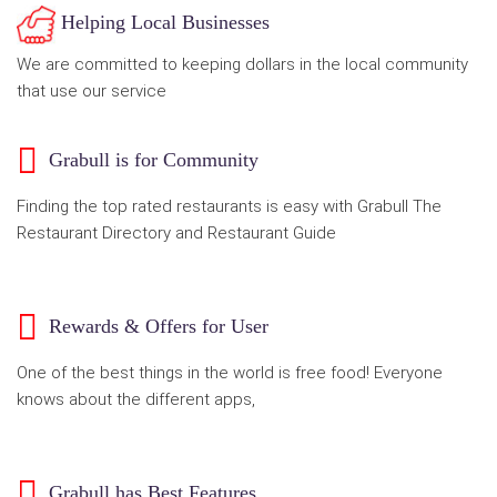
Helping Local Businesses
We are committed to keeping dollars in the local community
that use our service
Grabull is for Community
Finding the top rated restaurants is easy with Grabull The
Restaurant Directory and Restaurant Guide
Rewards & Offers for User
One of the best things in the world is free food! Everyone
knows about the different apps,
Grabull has Best Features