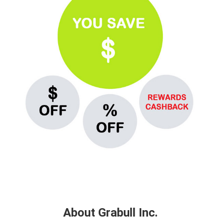
About Grabull Inc.