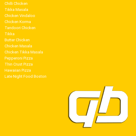
Chilli Chicken
Tikka Masala
Chicken Vindaloo
Chicken Korma
Tandoori Chicken
Tikka
Butter Chicken
Chicken Masala
Chicken Tikka Masala
Pepperoni Pizza
Thin Crust Pizza
Hawaiian Pizza
Late Night Food Boston