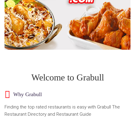
Welcome to Grabull
Why Grabull
Finding the top rated restaurants is easy with Grabull The
Restaurant Directory and Restaurant Guide