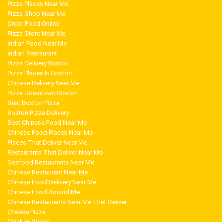
Pizza Places Near Me
Pizza Shop Near Me
Order Food Online
Pizza Store Near Me
Indian Food Near Me
Indian Restaurant
Pizza Delivery Boston
Pizza Places In Boston
Chinese Delivery Near Me
Pizza Downtown Boston
Best Boston Pizza
Boston Pizza Delivery
Best Chinese Food Near Me
Chinese Food Places Near Me
Places That Deliver Near Me
Restaurants That Deliver Near Me
Seafood Restaurants Near Me
Chinese Restaurant Near Me
Chinese Food Delivery Near Me
Chinese Food Around Me
Chinese Restaurants Near Me That Deliver
Cheese Pizza
Chicken Wings