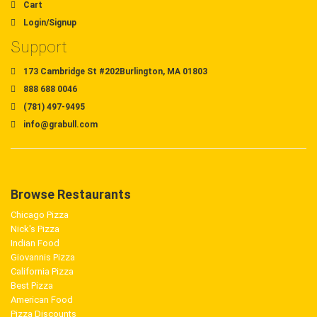
Cart
Login/Signup
Support
173 Cambridge St #202Burlington, MA 01803
888 688 0046
(781) 497-9495
info@grabull.com
Browse Restaurants
Chicago Pizza
Nick's Pizza
Indian Food
Giovannis Pizza
California Pizza
Best Pizza
American Food
Pizza Discounts