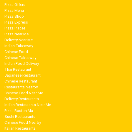
Pizza Offers
Pizza Menu
Pizza Shop
Pizza Express
Pizza Places
Pizza Near Me
Delivery Near Me
Indian Takeaway
Chinese Food
Chinese Takeaway
Indian Food Delivery
Thai Restaurant
Japanese Restaurant
Chinese Restaurant
Restaurants Nearby
Chinese Food Near Me
Delivery Restaurants
Indian Restaurants Near Me
Pizza Boston Ma
Sushi Restaurants
Chinese Food Nearby
Italian Restaurants