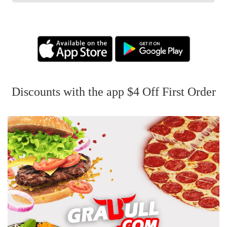
Discounts with the app $4 Off First Order